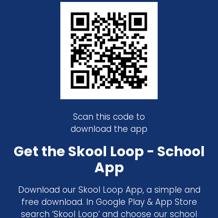
Scan this code to
download the app
Get the Skool Loop - School
App
Download our Skool Loop App, a simple and
free download. In Google Play & App Store
search ‘Skool Loop’ and choose our school