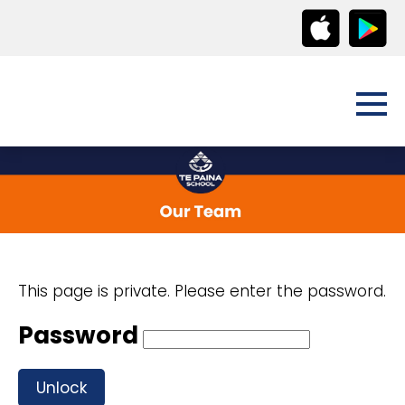
This page is private. Please enter the password.
Password
Unlock