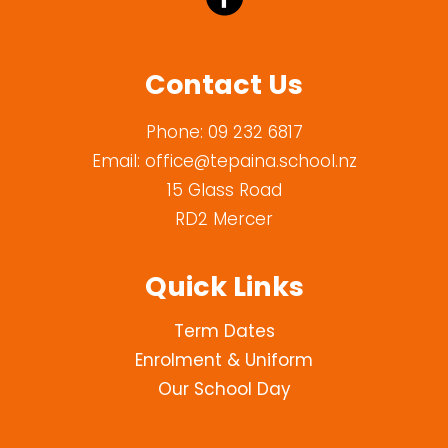
Contact Us
Phone:
09 232 6817
Email:
office@tepaina.school.nz
15 Glass Road
RD2 Mercer
Quick Links
Term Dates
Enrolment & Uniform
Our School Day