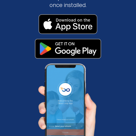
once installed.