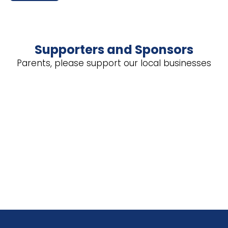
Supporters and Sponsors
Parents, please support our local businesses